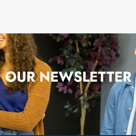
OUR NEWSLETTER