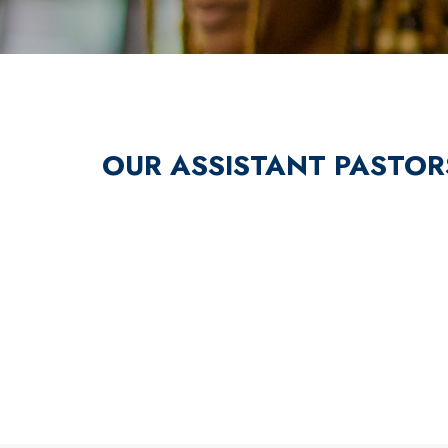
OUR ASSISTANT PASTOR