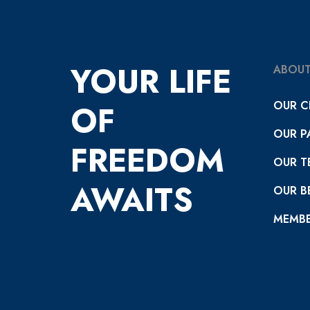
YOUR LIFE
ABOUT
OUR C
OF
OUR P
FREEDOM
OUR T
AWAITS
OUR BE
MEMBE