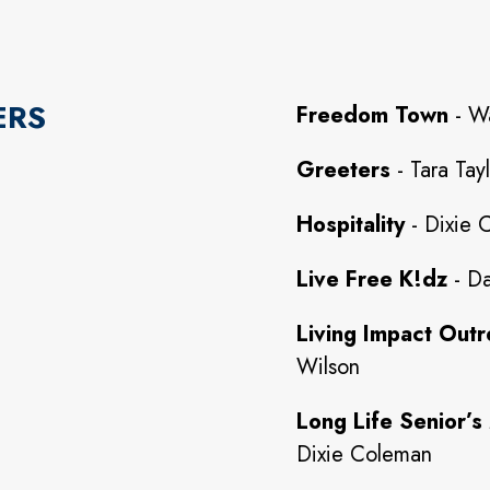
ERS
Freedom Town
- W
Greeters
- Tara Tay
Hospitality
- Dixie 
Live Free K!dz
- Da
Living Impact Outr
Wilson
Long Life Senior’s 
Dixie Coleman