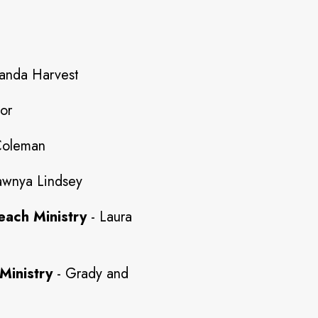
anda Harvest
lor
Coleman
wnya Lindsey
each Ministry
- Laura
Ministry
- Grady and