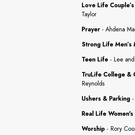
Love Life Couple’s
Taylor
Prayer
- Ahdena Ma
Strong Life Men’s 
Teen Life
- Lee and
TruLife College & 
Reynolds
Ushers & Parking
-
Real Life Women's 
Worship
- Rory Co