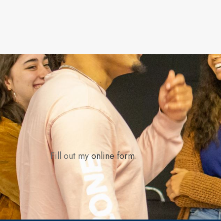
Fill out my
online form
.