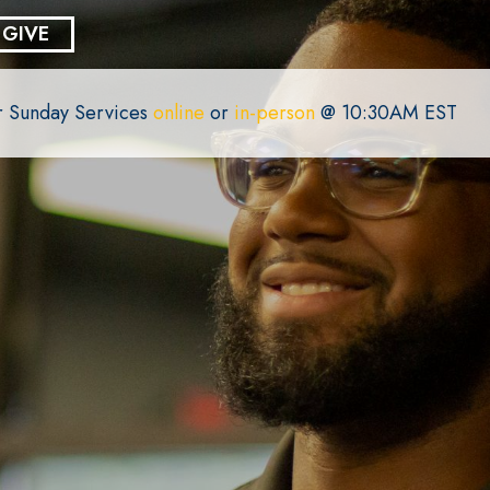
GIVE
or Sunday Services
online
or
in-person
@ 10:30AM EST