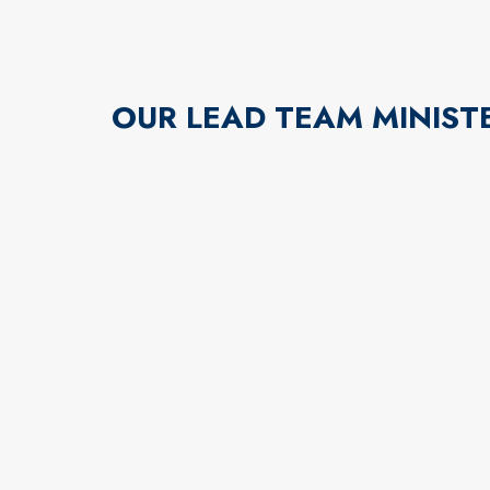
OUR LEAD TEAM MINIST