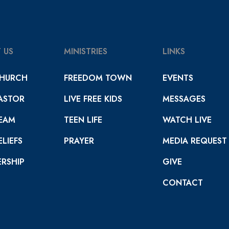
 US
MINISTRIES
LINKS
HURCH
FREEDOM TOWN
EVENTS
ASTOR
LIVE FREE KIDS
MESSAGES
EAM
TEEN LIFE
WATCH LIVE
LIEFS
PRAYER
MEDIA REQUEST
RSHIP
GIVE
CONTACT