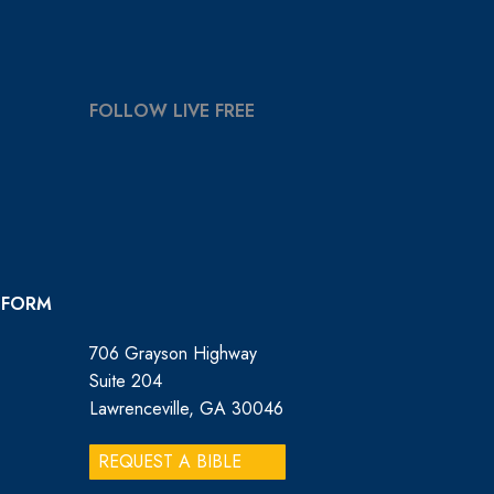
FOLLOW LIVE FREE
 FORM
706 Grayson Highway
Suite 204
Lawrenceville, GA 30046
REQUEST A BIBLE