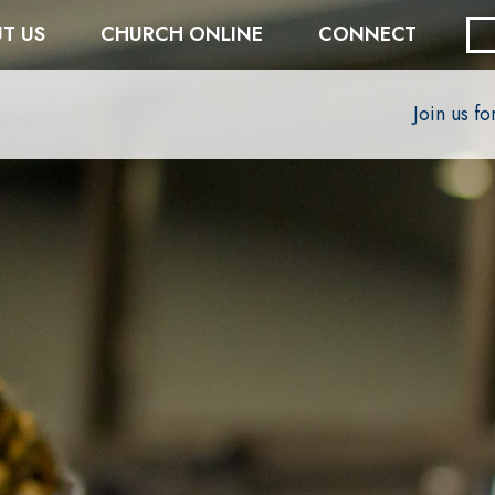
T US
CHURCH ONLINE
CONNECT
Join us f