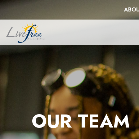
ABOU
OUR TEAM