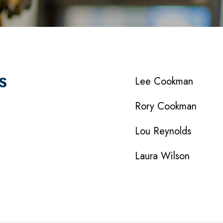
S
Lee Cookman
Rory Cookman
Lou Reynolds
Laura Wilson