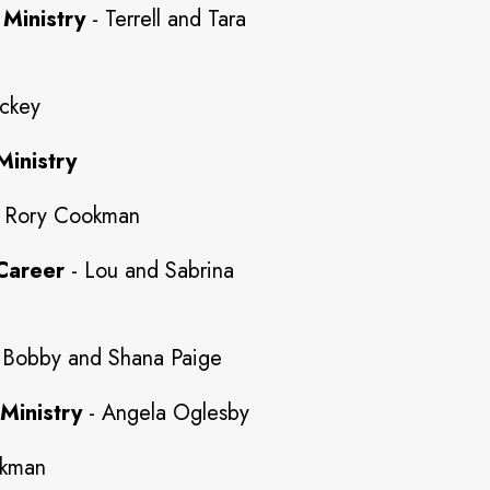
 Ministry
- Terrell and Tara
ckey
Ministry
 Rory Cookman
Career
- Lou and Sabrina
 Bobby and Shana Paige
Ministry
- Angela Oglesby
okman