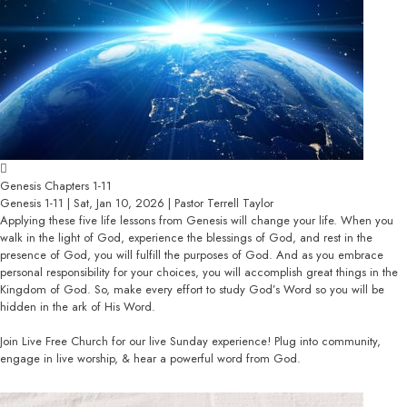
Genesis Chapters 1-11
Genesis 1-11 | Sat, Jan 10, 2026 | Pastor Terrell Taylor
Applying these five life lessons from Genesis will change your life. When you
walk in the light of God, experience the blessings of God, and rest in the
presence of God, you will fulfill the purposes of God. And as you embrace
personal responsibility for your choices, you will accomplish great things in the
Kingdom of God. So, make every effort to study God’s Word so you will be
hidden in the ark of His Word.
Join Live Free Church for our live Sunday experience! Plug into community,
engage in live worship, & hear a powerful word from God.