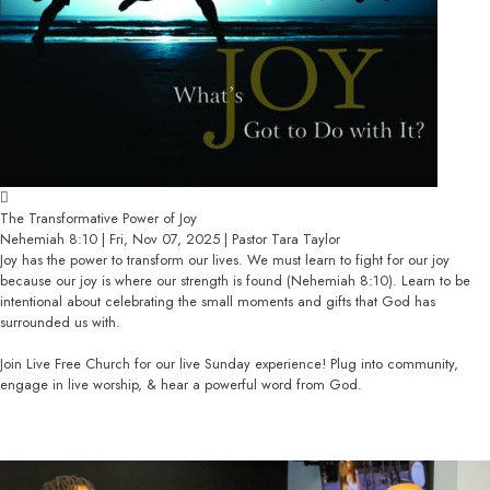
The Transformative Power of Joy
Nehemiah 8:10 | Fri, Nov 07, 2025 | Pastor Tara Taylor
Joy has the power to transform our lives. We must learn to fight for our joy
because our joy is where our strength is found (Nehemiah 8:10). Learn to be
intentional about celebrating the small moments and gifts that God has
surrounded us with.
Join Live Free Church for our live Sunday experience! Plug into community,
engage in live worship, & hear a powerful word from God.