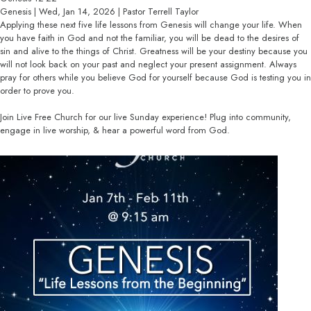
Genesis | Wed, Jan 14, 2026 | Pastor Terrell Taylor
Applying these next five life lessons from Genesis will change your life. When
you have faith in God and not the familiar, you will be dead to the desires of
sin and alive to the things of Christ. Greatness will be your destiny because you
will not look back on your past and neglect your present assignment. Always
pray for others while you believe God for yourself because God is testing you in
order to prove you.
Join Live Free Church for our live Sunday experience! Plug into community,
engage in live worship, & hear a powerful word from God.