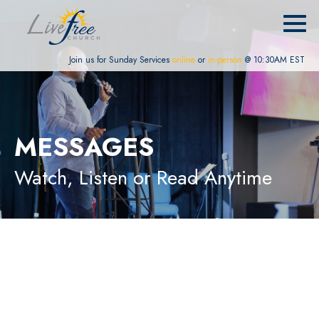
Join us for Sunday Services
online
or
in-person
@ 10:30AM EST
MESSAGES
Watch, Listen or Read Anytime