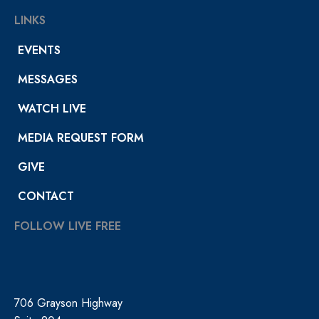
LINKS
EVENTS
MESSAGES
WATCH LIVE
MEDIA REQUEST FORM
GIVE
CONTACT
FOLLOW LIVE FREE
706 Grayson Highway