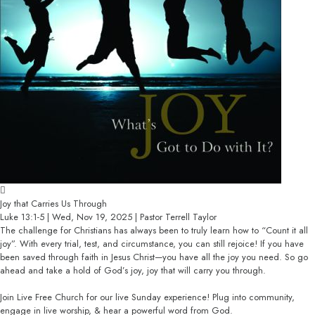
Joy that Carries Us Through
Luke 13:1-5 | Wed, Nov 19, 2025 | Pastor Terrell Taylor
The challenge for Christians has always been to truly learn how to “Count it all
joy”. With every trial, test, and circumstance, you can still rejoice! If you have
been saved through faith in Jesus Christ—you have all the joy you need. So go
ahead and take a hold of God’s joy, joy that will carry you through.
Join Live Free Church for our live Sunday experience! Plug into community,
engage in live worship, & hear a powerful word from God.