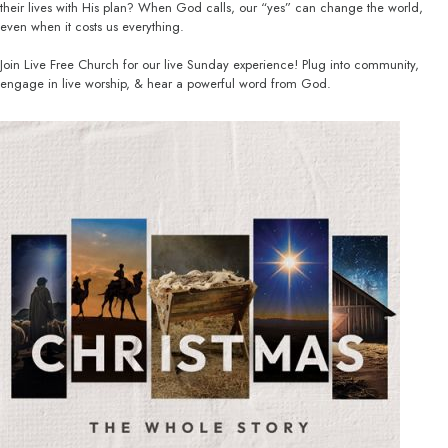
their lives with His plan? When God calls, our “yes” can change the world,
even when it costs us everything.
Join Live Free Church for our live Sunday experience! Plug into community,
engage in live worship, & hear a powerful word from God.