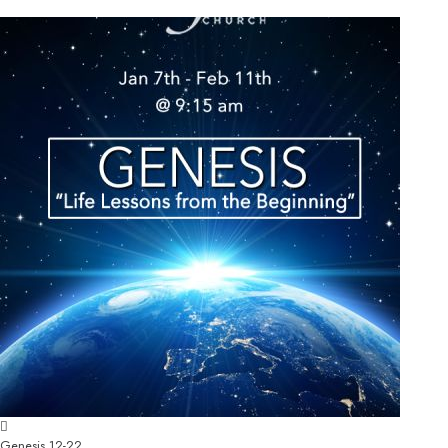
Genesis 12-22