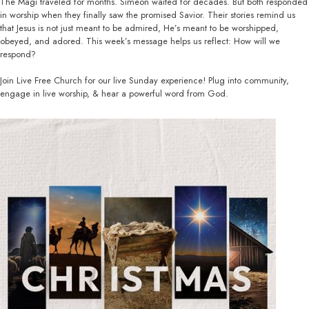
The Magi traveled for months. Simeon waited for decades. But both responded
in worship when they finally saw the promised Savior. Their stories remind us
that Jesus is not just meant to be admired, He’s meant to be worshipped,
obeyed, and adored. This week’s message helps us reflect: How will we
respond?
Join Live Free Church for our live Sunday experience! Plug into community,
engage in live worship, & hear a powerful word from God.