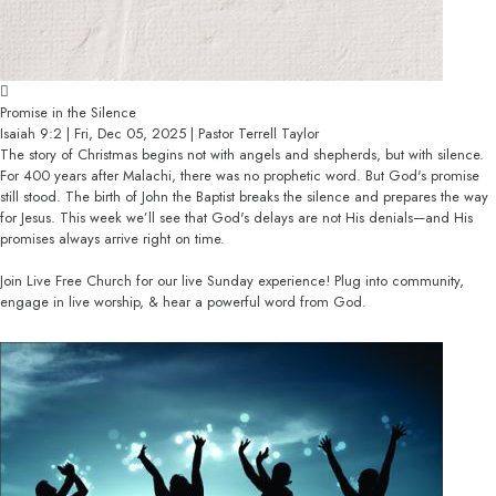
Promise in the Silence
Isaiah 9:2 | Fri, Dec 05, 2025 | Pastor Terrell Taylor
The story of Christmas begins not with angels and shepherds, but with silence.
For 400 years after Malachi, there was no prophetic word. But God's promise
still stood. The birth of John the Baptist breaks the silence and prepares the way
for Jesus. This week we’ll see that God's delays are not His denials—and His
promises always arrive right on time.
Join Live Free Church for our live Sunday experience! Plug into community,
engage in live worship, & hear a powerful word from God.