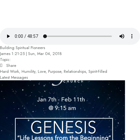
Building Spiritual Pioneers
James 1:21-25 | Sun, Mar 04, 2018
Topic:
Share
Hard Work, Humility, Love, Purpose, Relationships, Spirit-Filled
Latest Messages