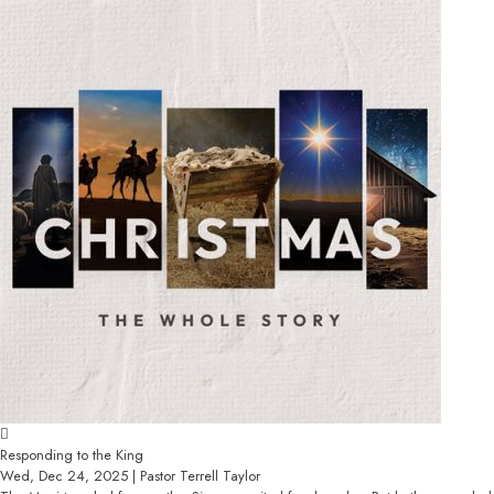
Responding to the King
Wed, Dec 24, 2025 | Pastor Terrell Taylor