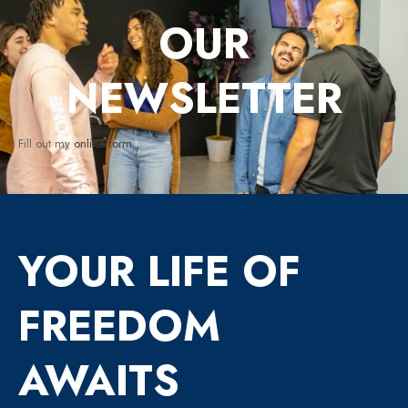
OUR
NEWSLETTER
Fill out my
online form
.
YOUR LIFE OF
FREEDOM
AWAITS