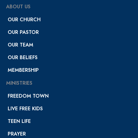
ABOUT US
OUR CHURCH
OUR PASTOR
OUR TEAM
OUR BELIEFS
MEMBERSHIP
MINISTRIES
FREEDOM TOWN
LIVE FREE KIDS
TEEN LIFE
PRAYER