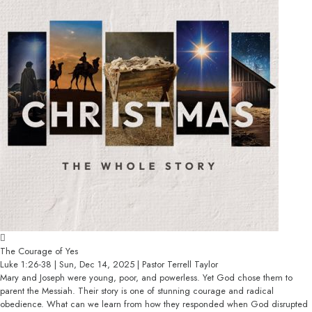
The Courage of Yes
Luke 1:26-38 | Sun, Dec 14, 2025 | Pastor Terrell Taylor
Mary and Joseph were young, poor, and powerless. Yet God chose them to
parent the Messiah. Their story is one of stunning courage and radical
obedience. What can we learn from how they responded when God disrupted