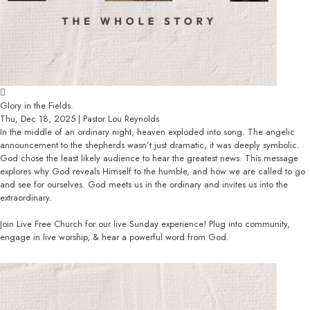
Glory in the Fields.
Thu, Dec 18, 2025 | Pastor Lou Reynolds
In the middle of an ordinary night, heaven exploded into song. The angelic
announcement to the shepherds wasn’t just dramatic, it was deeply symbolic.
God chose the least likely audience to hear the greatest news. This message
explores why God reveals Himself to the humble, and how we are called to go
and see for ourselves. God meets us in the ordinary and invites us into the
extraordinary.
Join Live Free Church for our live Sunday experience! Plug into community,
engage in live worship, & hear a powerful word from God.