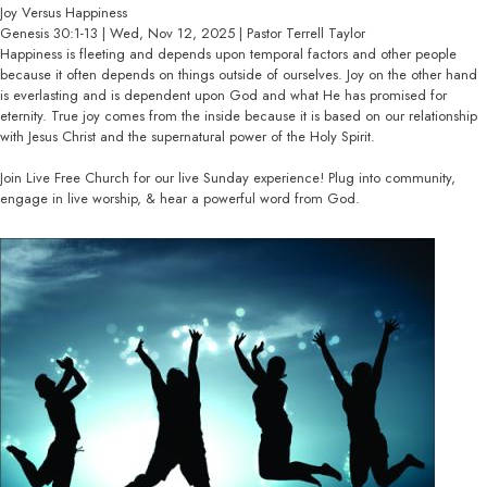
Joy Versus Happiness
Genesis 30:1-13 | Wed, Nov 12, 2025 | Pastor Terrell Taylor
Happiness is fleeting and depends upon temporal factors and other people
because it often depends on things outside of ourselves. Joy on the other hand
is everlasting and is dependent upon God and what He has promised for
eternity. True joy comes from the inside because it is based on our relationship
with Jesus Christ and the supernatural power of the Holy Spirit.
Join Live Free Church for our live Sunday experience! Plug into community,
engage in live worship, & hear a powerful word from God.