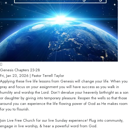
Genesis Chapters 23-28
Fri, Jan 23, 2026 | Pastor Terrell Taylor
Applying these five life lessons from Genesis will change your life. When you
pray and focus on your assignment you will have success as you walk in
humility and worship the Lord. Don’t devalue your heavenly birthright as a son
or daughter by giving into temporary pleasure. Reopen the wells so that those
around you can experience the life flowing power of God as He makes room
for you to flourish.
Join Live Free Church for our live Sunday experience! Plug into community,
engage in live worship, & hear a powerful word from God.