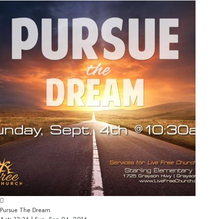
Pursue The Dream