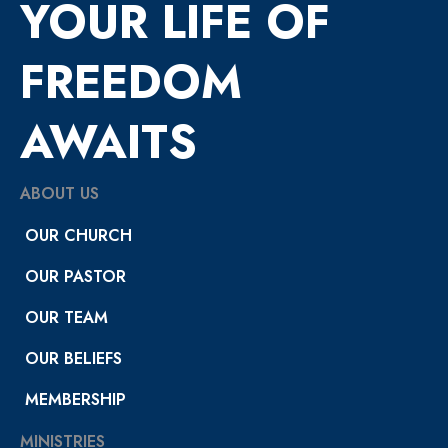
YOUR LIFE OF
FREEDOM
AWAITS
ABOUT US
OUR CHURCH
OUR PASTOR
OUR TEAM
OUR BELIEFS
MEMBERSHIP
MINISTRIES