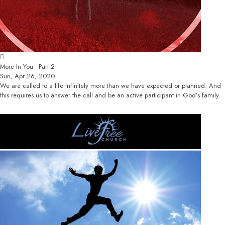
More In You - Part 2
Sun, Apr 26, 2020
We are called to a life infinitely more than we have expected or planned. And
this requires us to answer the call and be an active participant in God’s family.