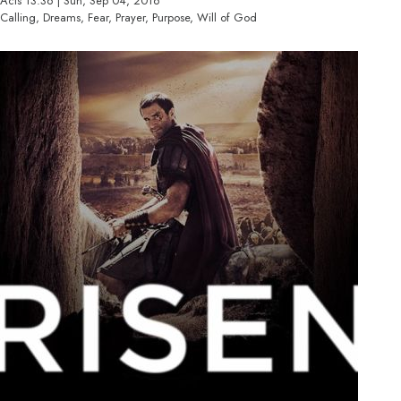
Acts 13:36 | Sun, Sep 04, 2016
Calling, Dreams, Fear, Prayer, Purpose, Will of God