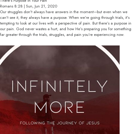
There's Purpose In Your Pain
Romans 8:28 | Sun, Jun 21, 2020
Our struggles don't always have answers in the moment—but even when we
can't see it, they always have a purpose. When we’re going through trials, it’s
tempting to look at our lives with a perspective of pain. But there’s a purpose in
our pain. God never wastes a hurt, and how He’s preparing you for something
far greater through the trials, struggles, and pain you’re experiencing now.