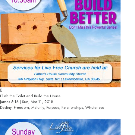
Flush the Toilet and Build the House
James 5:16 | Sun, Mar 11, 2018
Destiny, Freedom, Maturity, Purpose, Relationships, Wholeness