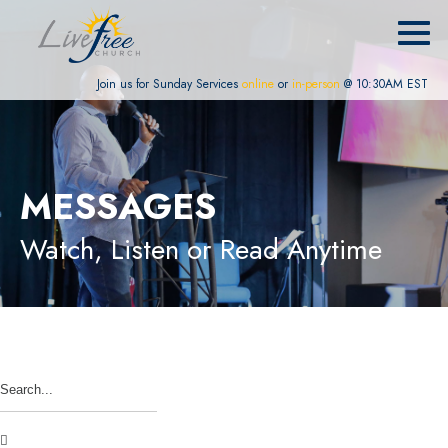
Join us for Sunday Services
online
or
in-person
@ 10:30AM EST
MESSAGES
Watch, Listen or Read Anytime