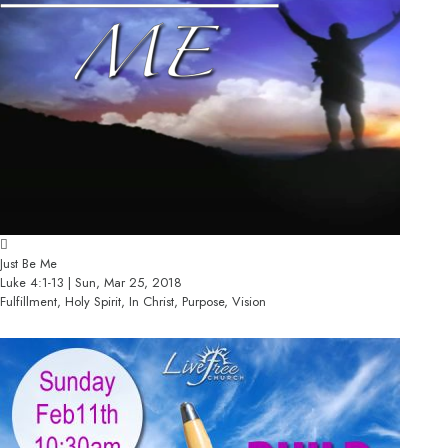
Just Be Me
Luke 4:1-13 | Sun, Mar 25, 2018
Fulfillment, Holy Spirit, In Christ, Purpose, Vision