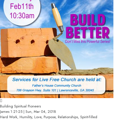
Building Spiritual Pioneers
James 1:21-25 | Sun, Mar 04, 2018
Hard Work, Humility, Love, Purpose, Relationships, Spirit-Filled