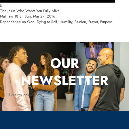
The Jesus Who Wants You Fully Alive
Matthew 18:3 | Sun, Mar 27, 2016
Dependence on God, Dying to Self, Humility, Passion, Prayer, Purpose
OUR
NEWSLETTER
Fill out my
online form
.