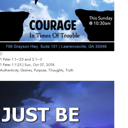
1 Peter 1:1–25 and 2:1–3
1 Peter 1:1-25 | Sun, Oct 07, 2018
Authenticity, Desires, Purpose, Thoughts, Truth