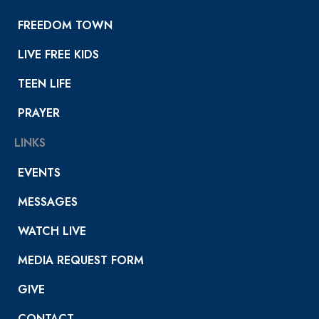
FREEDOM TOWN
LIVE FREE KIDS
TEEN LIFE
PRAYER
LINKS
EVENTS
MESSAGES
WATCH LIVE
MEDIA REQUEST FORM
GIVE
CONTACT