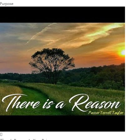
Purpose